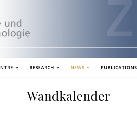
ENTRE
RESEARCH
NEWS
PUBLICATIONS
Wandkalender