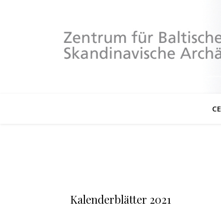
C
Kalenderblätter 2021