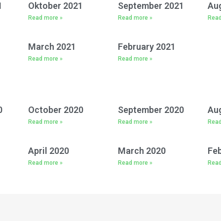
1
Oktober 2021
September 2021
Au
Read more »
Read more »
Read
March 2021
February 2021
Read more »
Read more »
0
October 2020
September 2020
Au
Read more »
Read more »
Read
April 2020
March 2020
Feb
Read more »
Read more »
Read