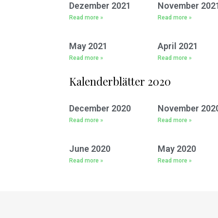
Dezember 2021
November 202
Read more »
Read more »
May 2021
April 2021
Read more »
Read more »
Kalenderblätter 2020
December 2020
November 202
Read more »
Read more »
June 2020
May 2020
Read more »
Read more »