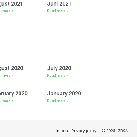
gust 2021
Juni 2021
 more »
Read more »
gust 2020
July 2020
 more »
Read more »
ruary 2020
January 2020
 more »
Read more »
Imprint
Privacy policy
© 2026 - ZBSA