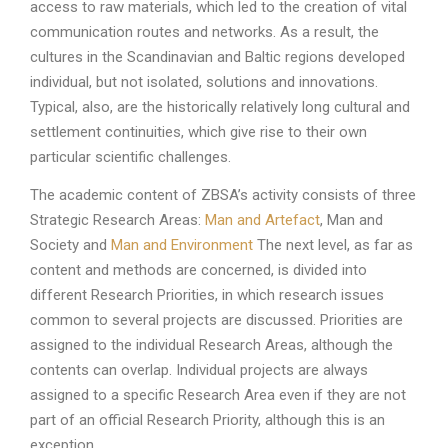
access to raw materials, which led to the creation of vital
communication routes and networks. As a result, the
cultures in the Scandinavian and Baltic regions developed
individual, but not isolated, solutions and innovations.
Typical, also, are the historically relatively long cultural and
settlement continuities, which give rise to their own
particular scientific challenges.
The academic content of ZBSA’s activity consists of three
Strategic Research Areas:
Man and Artefact
, Man and
Society and
Man and Environment
The next level, as far as
content and methods are concerned, is divided into
different Research Priorities, in which research issues
common to several projects are discussed. Priorities are
assigned to the individual Research Areas, although the
contents can overlap. Individual projects are always
assigned to a specific Research Area even if they are not
part of an official Research Priority, although this is an
exception.