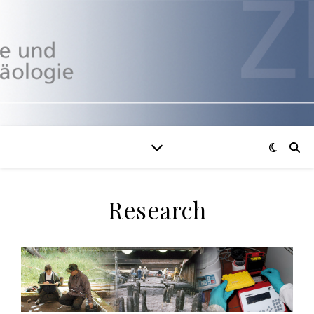
Research