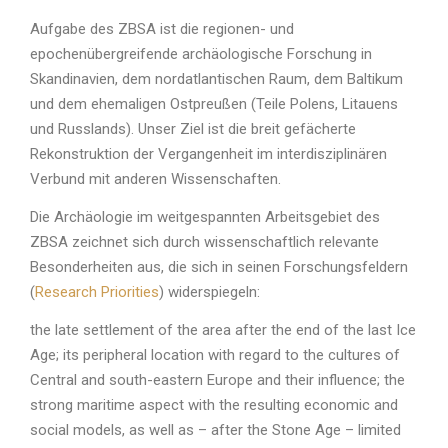
Aufgabe des ZBSA ist die regionen- und
epochenübergreifende archäologische Forschung in
Skandinavien, dem nordatlantischen Raum, dem Baltikum
und dem ehemaligen Ostpreußen (Teile Polens, Litauens
und Russlands). Unser Ziel ist die breit gefächerte
Rekonstruktion der Vergangenheit im interdisziplinären
Verbund mit anderen Wissenschaften.
Die Archäologie im weitgespannten Arbeitsgebiet des
ZBSA zeichnet sich durch wissenschaftlich relevante
Besonderheiten aus, die sich in seinen Forschungsfeldern
(
Research Priorities
) widerspiegeln:
the late settlement of the area after the end of the last Ice
Age; its peripheral location with regard to the cultures of
Central and south-eastern Europe and their influence; the
strong maritime aspect with the resulting economic and
social models, as well as – after the Stone Age – limited