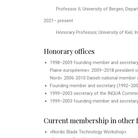
Professor II, University of Bergen, Depar
2021– present
Honorary Professor, University of Kiel, I
Honorary offices
1998–2009 founding member and secretary of
Plaine européenne«. 2009–2018 president of 
Nord«. 2006-2010 Danish national member o
Founding member and secretary (1992–2003
1999–2003 secretary of the INQUA Commis
1999–2003 founding member and secretary 
Current membership in other 
»Nordic Blade Technology Workshop«