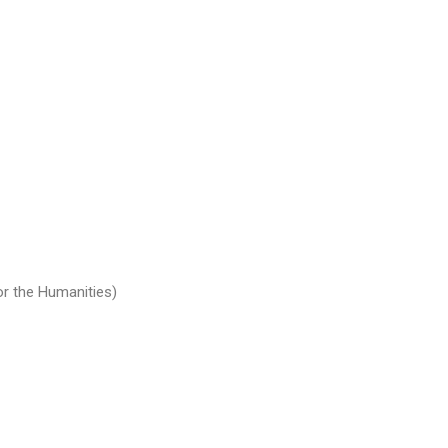
or the Humanities)