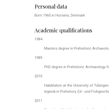
Personal data
Born 1960 in Horsens, Denmark
Academic qualifications
1984
Masters degree in Prehistoric Archaeolo
1989
PhD degree in Prehistoric Archaeology f
2010
Habilitation at the University of Tübing
legendi in Prehistory (Ur- und Frühgesch
2011