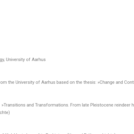
gy, University of Aarhus
rom the University of Aarhus based on the thesis: »Change and Contin
en: »Transitions and Transformations. From late Pleistocene reindeer 
ichte)