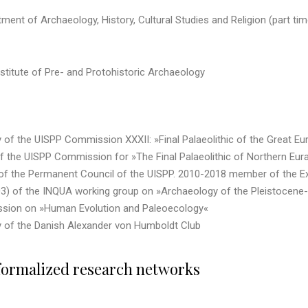
tment of Archaeology, History, Cultural Studies and Religion (part ti
nstitute of Pre- and Protohistoric Archaeology
 the UISPP Commission XXXII: »Final Palaeolithic of the Great Europ
the UISPP Commission for »The Final Palaeolithic of Northern Eurasia
f the Permanent Council of the UISPP. 2010-2018 member of the Exe
) of the INQUA working group on »Archaeology of the Pleistocene-
sion on »Human Evolution and Paleoecology«
of the Danish Alexander von Humboldt Club
formalized research networks