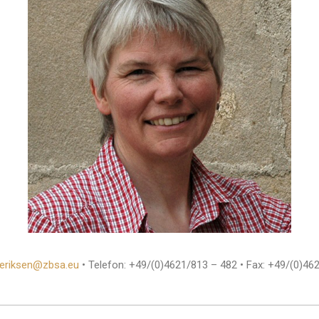
t.eriksen@zbsa.eu
• Telefon: +49/(0)4621/813 – 482 • Fax: +49/(0)46