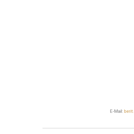
E-Mail:
beri