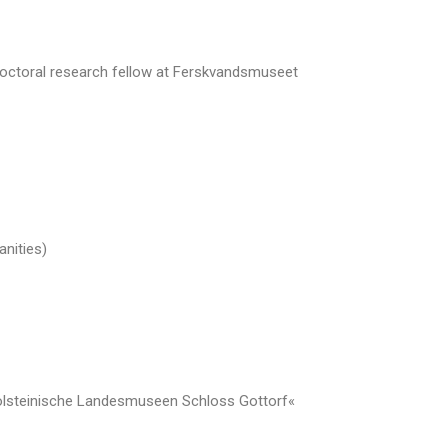
 doctoral research fellow at Ferskvandsmuseet
nities)
Holsteinische Landesmuseen Schloss Gottorf«