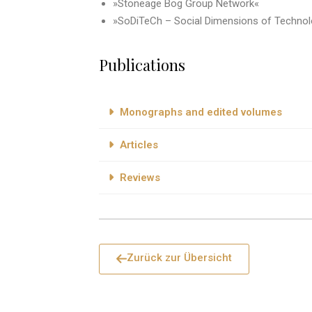
»Stoneage Bog Group Network«
»SoDiTeCh – Social Dimensions of Technol
Publications
Monographs and edited volumes
Articles
Reviews
Zurück zur Übersicht