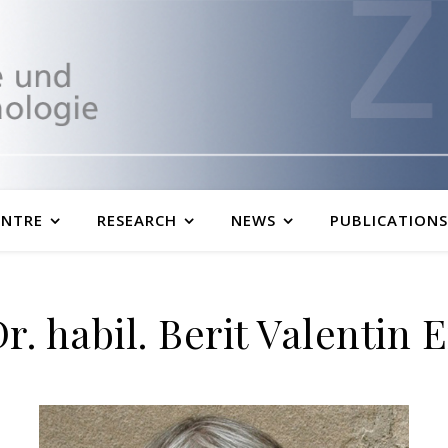
ENTRE
RESEARCH
NEWS
PUBLICATIONS
Dr. habil. Berit Valentin 