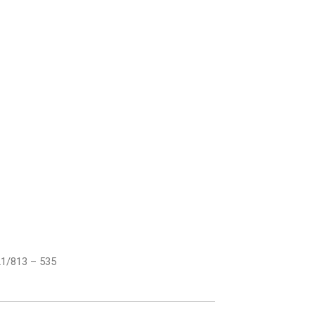
21/813 – 535