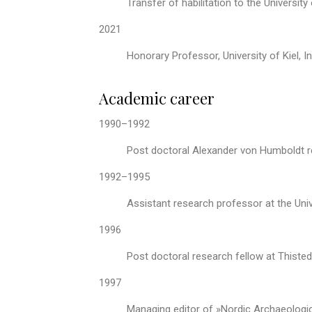
Transfer of habilitation to the University
2021
Honorary Professor, University of Kiel, I
Academic career
1990–1992
Post doctoral Alexander von Humboldt re
1992–1995
Assistant research professor at the Univ
1996
Post doctoral research fellow at Thiste
1997
Managing editor of »Nordic Archaeologi