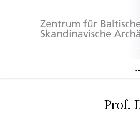
C
Prof. 