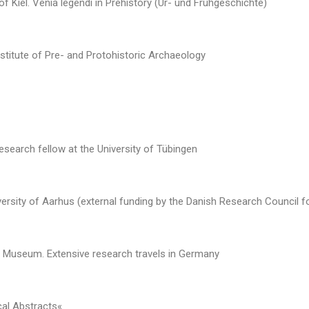
 of Kiel. Venia legendi in Prehistory (Ur- und Frühgeschichte)
nstitute of Pre- and Protohistoric Archaeology
search fellow at the University of Tübingen
ersity of Aarhus (external funding by the Danish Research Council f
d Museum. Extensive research travels in Germany
cal Abstracts«