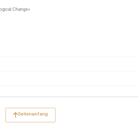
ogical Change«
Seitenanfang