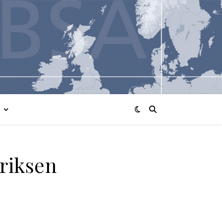
Eriksen