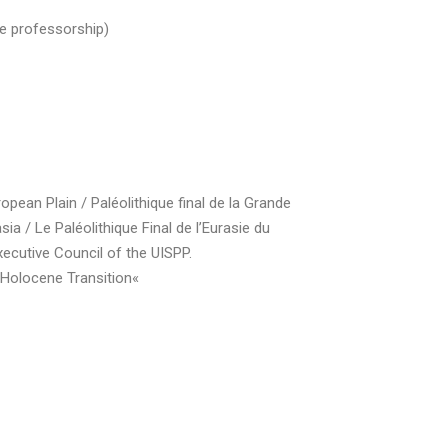
me professorship)
ean Plain / Paléolithique final de la Grande
 / Le Paléolithique Final de l’Eurasie du
cutive Council of the UISPP.
Holocene Transition«