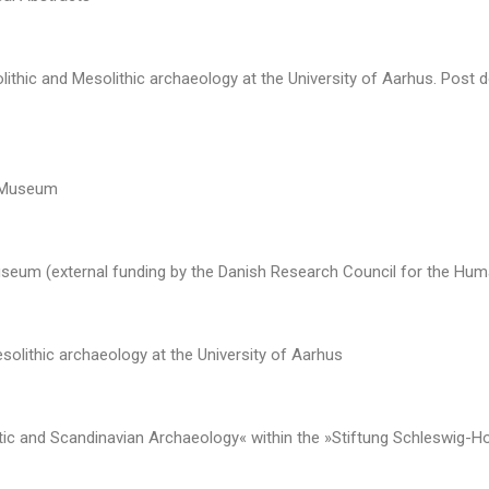
olithic and Mesolithic archaeology at the University of Aarhus. Post
d Museum
seum (external funding by the Danish Research Council for the Huma
esolithic archaeology at the University of Aarhus
ltic and Scandinavian Archaeology« within the »Stiftung Schleswig-