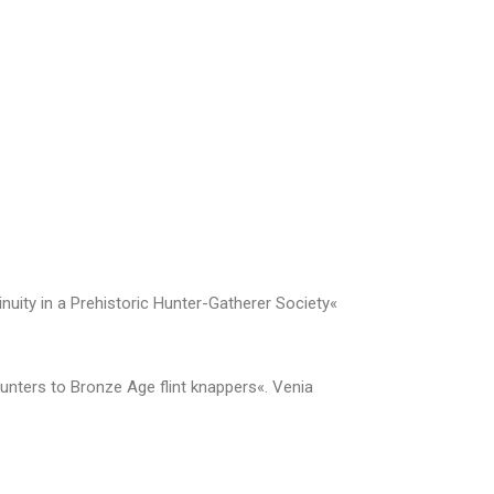
uity in a Prehistoric Hunter-Gatherer Society«
hunters to Bronze Age flint knappers«. Venia