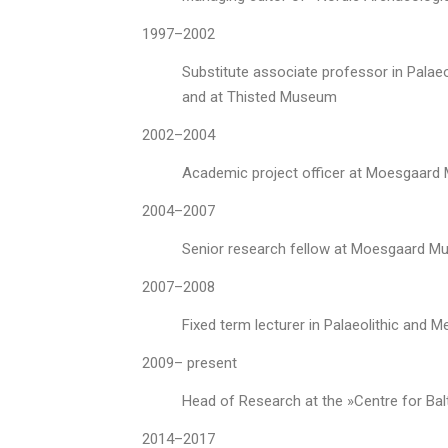
1997–2002
Substitute associate professor in Palae
and at Thisted Museum
2002–2004
Academic project officer at Moesgaar
2004–2007
Senior research fellow at Moesgaard Mu
2007–2008
Fixed term lecturer in Palaeolithic and M
2009– present
Head of Research at the »Centre for Ba
2014–2017