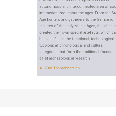
reflected in the archaeological finds as an
autonomous and interconnected area of soc
interaction throughout the ages. From the S
Age hunters and gatherers to the Germanic
cultures of the early Middle Ages, the inhabit
created their own special artefacts, which c
be classified in the functional, technological,
typological, chronological and cultural
categories that form the traditional foundati
of all archaeological research.
► Zum Themenbereich