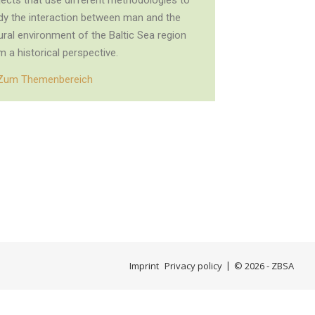
jects that use different methodologies to
dy the interaction between man and the
ural environment of the Baltic Sea region
m a historical perspective.
Zum Themenbereich
Imprint
Privacy policy
© 2026 - ZBSA