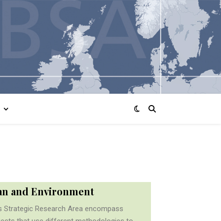
n and Environment
s Strategic Research Area encompass