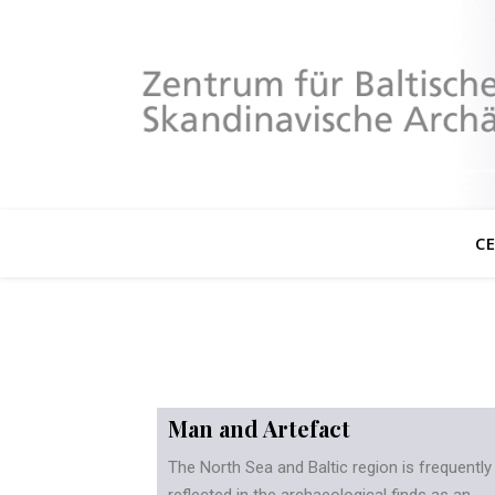
C
Man and Artefact
The North Sea and Baltic region is frequently