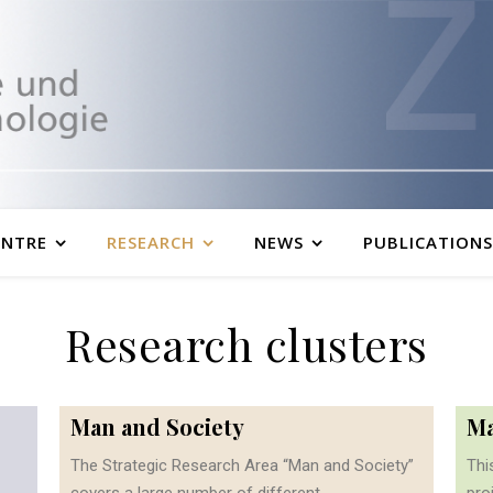
ENTRE
RESEARCH
NEWS
PUBLICATIONS
Research clusters
Man and Society
Ma
The Strategic Research Area “Man and Society”
Thi