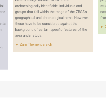
covers a large number of different,
pro
ial
archaeologically identifiable, individuals and
stu
tone
groups that fall within the range of the ZBSA’s
nat
geographical and chronological remit. However,
fro
ants
these have to be considered against the
► 
an
background of certain specific features of the
area under study.
► Zum Themenbereich
on