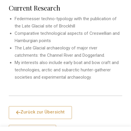
Current Research
Federmesser techno-typology with the publication of
the Late Glacial site of Brockhill
Comparative technological aspects of Creswellian and
Hamburgian points
The Late Glacial archaeology of major river
catchments: the Channel River and Doggerland.
My interests also include early boat and bow craft and
technologies, arctic and subarctic hunter-gatherer
societies and experimental archaeology.
Zurück zur Übersicht
Seitenanfang