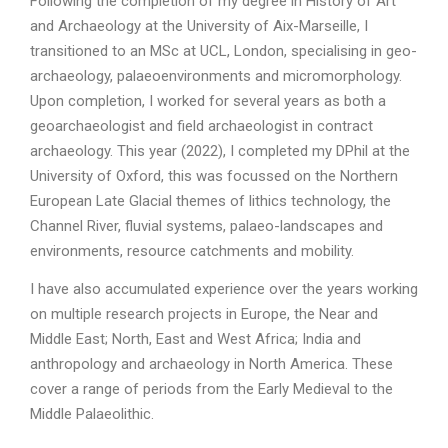
Following the completion of my degree in History of Art
and Archaeology at the University of Aix-Marseille, I
transitioned to an MSc at UCL, London, specialising in geo-
archaeology, palaeoenvironments and micromorphology.
Upon completion, I worked for several years as both a
geoarchaeologist and field archaeologist in contract
archaeology. This year (2022), I completed my DPhil at the
University of Oxford, this was focussed on the Northern
European Late Glacial themes of lithics technology, the
Channel River, fluvial systems, palaeo-landscapes and
environments, resource catchments and mobility.
I have also accumulated experience over the years working
on multiple research projects in Europe, the Near and
Middle East; North, East and West Africa; India and
anthropology and archaeology in North America. These
cover a range of periods from the Early Medieval to the
Middle Palaeolithic.