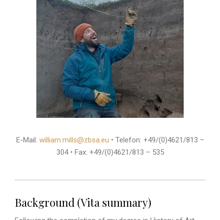
E-Mail:
william.mills@zbsa.eu
• Telefon: +49/(0)4621/813 –
304 • Fax: +49/(0)4621/813 – 535
Background (Vita summary)