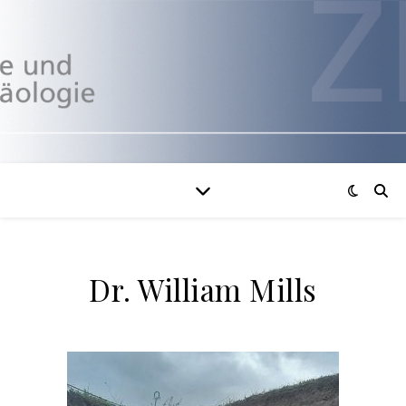
Dr. William Mills