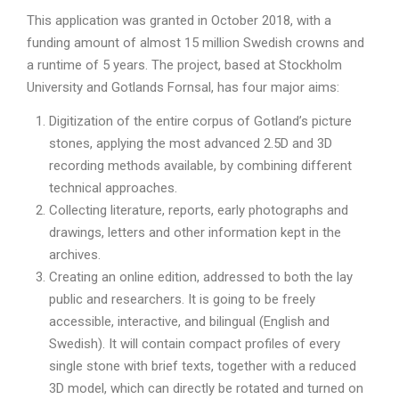
This application was granted in October 2018, with a
funding amount of almost 15 million Swedish crowns and
a runtime of 5 years. The project, based at Stockholm
University and Gotlands Fornsal, has four major aims:
Digitization of the entire corpus of Gotland’s picture
stones, applying the most advanced 2.5D and 3D
recording methods available, by combining different
technical approaches.
Collecting literature, reports, early photographs and
drawings, letters and other information kept in the
archives.
Creating an online edition, addressed to both the lay
public and researchers. It is going to be freely
accessible, interactive, and bilingual (English and
Swedish). It will contain compact profiles of every
single stone with brief texts, together with a reduced
3D model, which can directly be rotated and turned on