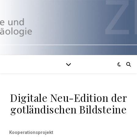
Digitale Neu-Edition der
gotländischen Bildsteine
Kooperationsprojekt