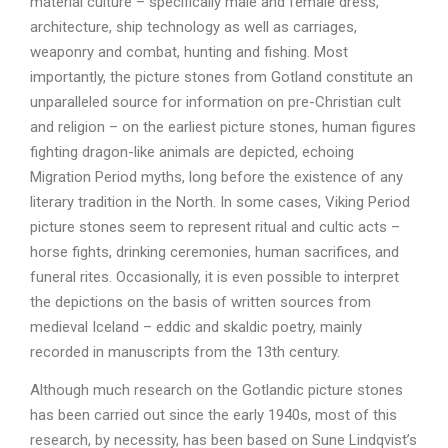
material culture – specifically male and female dress,
architecture, ship technology as well as carriages,
weaponry and combat, hunting and fishing. Most
importantly, the picture stones from Gotland constitute an
unparalleled source for information on pre-Christian cult
and religion – on the earliest picture stones, human figures
fighting dragon-like animals are depicted, echoing
Migration Period myths, long before the existence of any
literary tradition in the North. In some cases, Viking Period
picture stones seem to represent ritual and cultic acts –
horse fights, drinking ceremonies, human sacrifices, and
funeral rites. Occasionally, it is even possible to interpret
the depictions on the basis of written sources from
medieval Iceland – eddic and skaldic poetry, mainly
recorded in manuscripts from the 13th century.
Although much research on the Gotlandic picture stones
has been carried out since the early 1940s, most of this
research, by necessity, has been based on Sune Lindqvist’s