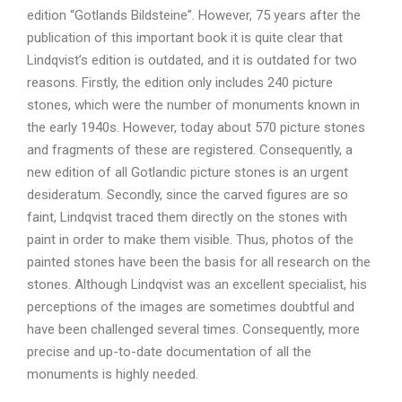
edition “Gotlands Bildsteine”. However, 75 years after the
publication of this important book it is quite clear that
Lindqvist’s edition is outdated, and it is outdated for two
reasons. Firstly, the edition only includes 240 picture
stones, which were the number of monuments known in
the early 1940s. However, today about 570 picture stones
and fragments of these are registered. Consequently, a
new edition of all Gotlandic picture stones is an urgent
desideratum. Secondly, since the carved figures are so
faint, Lindqvist traced them directly on the stones with
paint in order to make them visible. Thus, photos of the
painted stones have been the basis for all research on the
stones. Although Lindqvist was an excellent specialist, his
perceptions of the images are sometimes doubtful and
have been challenged several times. Consequently, more
precise and up-to-date documentation of all the
monuments is highly needed.