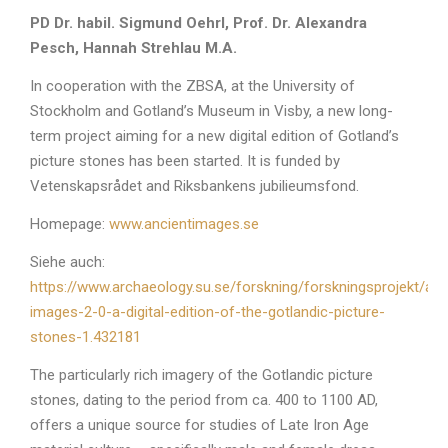
PD Dr. habil. Sigmund Oehrl, Prof. Dr. Alexandra
Pesch, Hannah Strehlau M.A.
In cooperation with the ZBSA, at the University of
Stockholm and Gotland’s Museum in Visby, a new long-
term project aiming for a new digital edition of Gotland’s
picture stones has been started. It is funded by
Vetenskapsrådet and Riksbankens jubilieumsfond.
Homepage:
www.ancientimages.se
Siehe auch:
https://www.archaeology.su.se/forskning/forskningsprojekt/anc
images-2-0-a-digital-edition-of-the-gotlandic-picture-
stones-1.432181
The particularly rich imagery of the Gotlandic picture
stones, dating to the period from ca. 400 to 1100 AD,
offers a unique source for studies of Late Iron Age