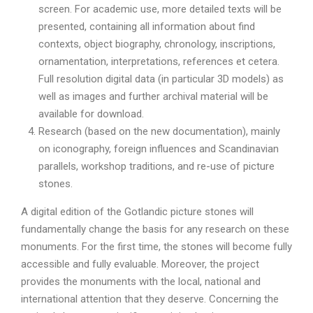
screen. For academic use, more detailed texts will be
presented, containing all information about find
contexts, object biography, chronology, inscriptions,
ornamentation, interpretations, references et cetera.
Full resolution digital data (in particular 3D models) as
well as images and further archival material will be
available for download.
Research (based on the new documentation), mainly
on iconography, foreign influences and Scandinavian
parallels, workshop traditions, and re-use of picture
stones.
A digital edition of the Gotlandic picture stones will
fundamentally change the basis for any research on these
monuments. For the first time, the stones will become fully
accessible and fully evaluable. Moreover, the project
provides the monuments with the local, national and
international attention that they deserve. Concerning the