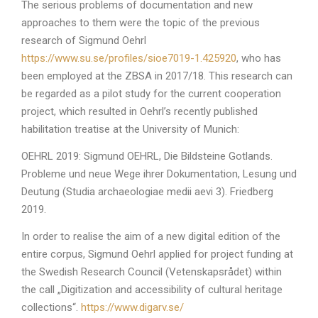
The serious problems of documentation and new
approaches to them were the topic of the previous
research of Sigmund Oehrl
https://www.su.se/profiles/sioe7019-1.425920
, who has
been employed at the ZBSA in 2017/18. This research can
be regarded as a pilot study for the current cooperation
project, which resulted in Oehrl’s recently published
habilitation treatise at the University of Munich:
OEHRL 2019: Sigmund OEHRL, Die Bildsteine Gotlands.
Probleme und neue Wege ihrer Dokumentation, Lesung und
Deutung (Studia archaeologiae medii aevi 3). Friedberg
2019.
In order to realise the aim of a new digital edition of the
entire corpus, Sigmund Oehrl applied for project funding at
the Swedish Research Council (Vetenskapsrådet) within
the call „Digitization and accessibility of cultural heritage
collections“.
https://www.digarv.se/