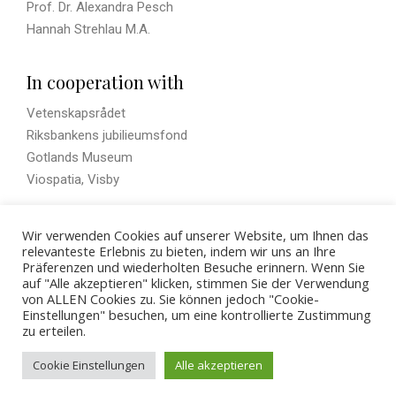
Prof. Dr. Alexandra Pesch
Hannah Strehlau M.A.
In cooperation with
Vetenskapsrådet
Riksbankens jubilieumsfond
Gotlands Museum
Viospatia, Visby
Wir verwenden Cookies auf unserer Website, um Ihnen das
Visual History
relevanteste Erlebnis zu bieten, indem wir uns an Ihre
Präferenzen und wiederholten Besuche erinnern. Wenn Sie
auf "Alle akzeptieren" klicken, stimmen Sie der Verwendung
von ALLEN Cookies zu. Sie können jedoch "Cookie-
Einstellungen" besuchen, um eine kontrollierte Zustimmung
zu erteilen.
© 2026 - ZBSA
Cookie Einstellungen
Alle akzeptieren
Imprint
Privacy policy