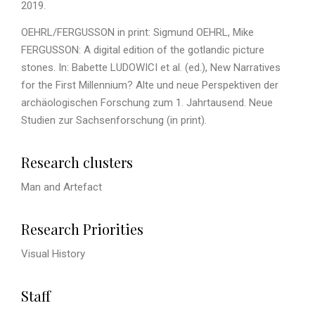
2019.
OEHRL/FERGUSSON in print: Sigmund OEHRL, Mike
FERGUSSON: A digital edition of the gotlandic picture
stones. In: Babette LUDOWICI et al. (ed.), New Narratives
for the First Millennium? Alte und neue Perspektiven der
archäologischen Forschung zum 1. Jahrtausend. Neue
Studien zur Sachsenforschung (in print).
Research clusters
Man and Artefact
Research Priorities
Visual History
Staff