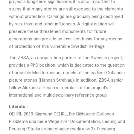
project’s long-term significance, it is also important to
stress that many stones are still exposed to the elements
without protection. Carvings are gradually being destroyed
by rain, frost and other influences. A digital edition will
preserve these threatened monuments for future
generations and provide an excellent basis for any means
of protection of this vulnerable Swedish heritage.
The ZBSA, as cooperation partner of the Swedish project,
provides a PhD position, which is dedicated to the question
of possible Mediterranean models of the earliest Gotlandic
picture stones (Hannah Strehlau). In addition, ZBSA senior
fellow Alexandra Pesch is member of the project’s
international and multidisciplinary reference group.
Literatur:
OEHRL 2019: Sigmund OEHRL, Die Bildsteine Gotlands.
Probleme und neue Wege ihrer Dokumentation, Lesung und
Deutung (Studia archaeologiae medii aevi 3). Friedberg