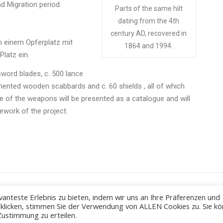
d Migration period.
Parts of the same hilt
dating from the 4th
century AD, recovered in
 einem Opferplatz mit
1864 and 1994.
latz ein.
word blades, c. 500 lance
ented wooden scabbards and c. 60 shields , all of which
 of the weapons will be presented as a catalogue and will
ework of the project.
anteste Erlebnis zu bieten, indem wir uns an Ihre Präferenzen und
" klicken, stimmen Sie der Verwendung von ALLEN Cookies zu. Sie k
Zustimmung zu erteilen.