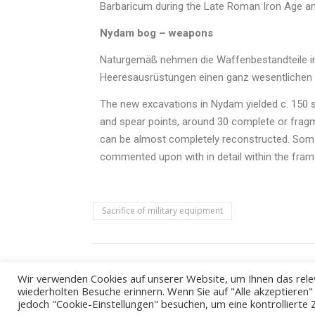
Barbaricum during the Late Roman Iron Age an
Nydam bog – weapons
Naturgemäß nehmen die Waffenbestandteile in
Heeresausrüstungen einen ganz wesentlichen P
The new excavations in Nydam yielded c. 150 s
and spear points, around 30 complete or fragm
can be almost completely reconstructed. Some
commented upon with in detail within the fram
Sacrifice of military equipment
Wir verwenden Cookies auf unserer Website, um Ihnen das relev
wiederholten Besuche erinnern. Wenn Sie auf "Alle akzeptieren
jedoch "Cookie-Einstellungen" besuchen, um eine kontrollierte 