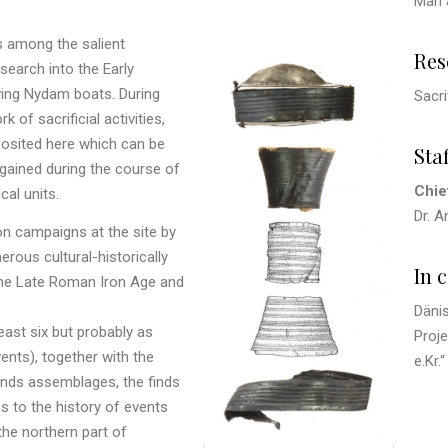
Man 
s among the salient
Res
search into the Early
iving Nydam boats. During
Sacri
of sacrificial activities,
posited here which can be
Staf
, gained during the course of
Chie
cal units.
Dr. 
on campaigns at the site by
ous cultural-historically
In 
 the Late Roman Iron Age and
Däni
east six but probably as
Proje
ents), together with the
e.Kr.“
finds assemblages, the finds
 to the history of events
the northern part of