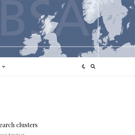
earch clusters