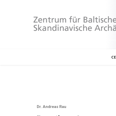
C
Dr. Andreas Rau