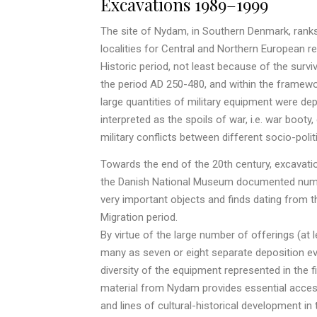
Excavations 1989–1999
The site of Nydam, in Southern Denmark, rank
localities for Central and Northern European re
Historic period, not least because of the surv
the period AD 250-480, and within the framework 
large quantities of military equipment were de
interpreted as the spoils of war, i.e. war booty
military conflicts between different socio-politi
Towards the end of the 20th century, excavati
the Danish National Museum documented numer
very important objects and finds dating from
Migration period.
By virtue of the large number of offerings (at l
many as seven or eight separate deposition ev
diversity of the equipment represented in the 
material from Nydam provides essential access
and lines of cultural-historical development in 