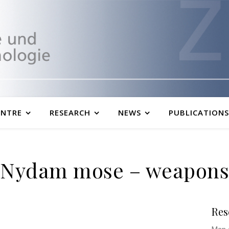
ENTRE
RESEARCH
NEWS
PUBLICATIONS
Nydam mose – weapons
Res