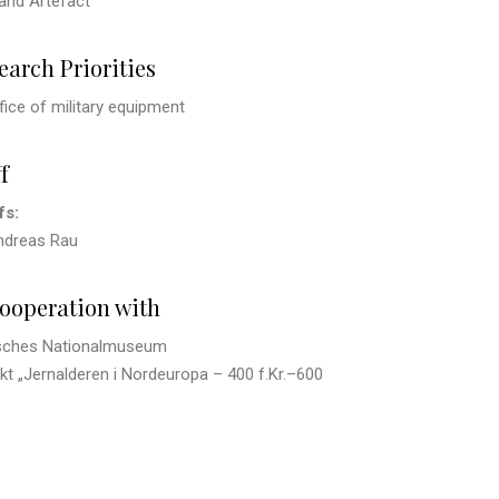
and Artefact
earch Priorities
fice of military equipment
f
fs:
Andreas Rau
cooperation with
sches Nationalmuseum
kt „Jernalderen i Nordeuropa – 400 f.Kr.
–
600