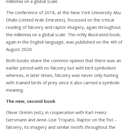
millennia on a global scale.
The conference of 2018, at the New York University Abu
Dhabi (United Arab Emirates), focussed on the critical
reading of falconry and raptor imagery, again throughout
the millennia on a global scale. The richly illustrated book,
again in the English language, was published on the 4th of
August 2020.
Both books share the common opinion that there was an
earlier period with no falconry but with bird symbolism
whereas, in later times, falconry was never only hunting
with trained birds of prey since it also carried a symbolic
meaning.
The new, second book
Oliver Grimm (ed.), in cooperation with Karl-Heinz
Gersmann and Anne-Lise Tropato, Raptor on the fist –
falconry, its imagery and similar motifs throughout the