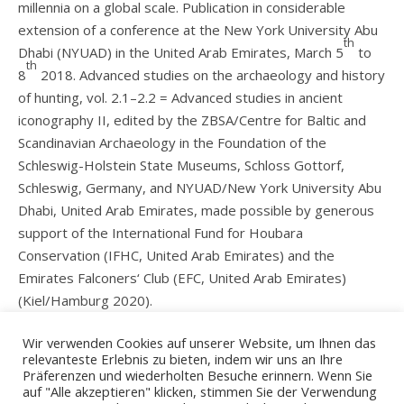
millennia on a global scale. Publication in considerable
extension of a conference at the New York University Abu
th
Dhabi (NYUAD) in the United Arab Emirates, March 5
to
th
8
2018. Advanced studies on the archaeology and history
of hunting, vol. 2.1–2.2 = Advanced studies in ancient
iconography II, edited by the ZBSA/Centre for Baltic and
Scandinavian Archaeology in the Foundation of the
Schleswig-Holstein State Museums, Schloss Gottorf,
Schleswig, Germany, and NYUAD/New York University Abu
Dhabi, United Arab Emirates, made possible by generous
support of the International Fund for Houbara
Conservation (IFHC, United Arab Emirates) and the
Emirates Falconers‘ Club (EFC, United Arab Emirates)
(Kiel/Hamburg 2020).
Publishing house
Wir verwenden Cookies auf unserer Website, um Ihnen das
relevanteste Erlebnis zu bieten, indem wir uns an Ihre
Präferenzen und wiederholten Besuche erinnern. Wenn Sie
auf "Alle akzeptieren" klicken, stimmen Sie der Verwendung