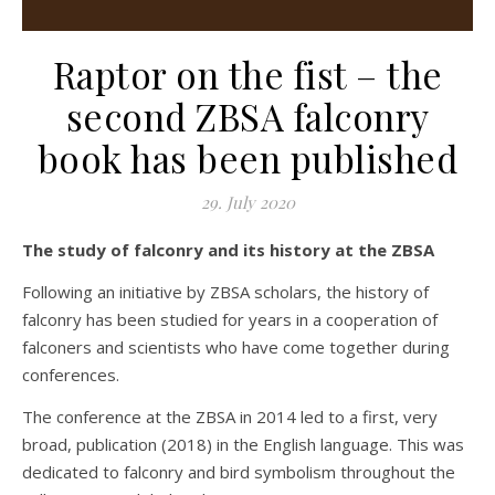
Raptor on the fist – the
second ZBSA falconry
book has been published
29. July 2020
The study of falconry and its history at the ZBSA
Following an initiative by ZBSA scholars, the history of
falconry has been studied for years in a cooperation of
falconers and scientists who have come together during
conferences.
The conference at the ZBSA in 2014 led to a first, very
broad, publication (2018) in the English language. This was
dedicated to falconry and bird symbolism throughout the