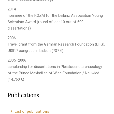
2014
nominee of the RGZM for the Leibniz Association Young
Scientists Award (round of last 10 out of 600
dissertations)
2006
Travel grant from the German Research Foundation (DFG),
UISPP congress in Lisbon (737 €)
2005–2006
scholarship for dissertations in Pleistocene archaeology
of the Prince Maximilian of Wied Foundation / Neuwied
(14,760 €)
Publications
List of publications