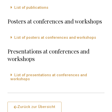
List of publications
Posters at conferences and workshops
List of posters at conferences and workshops
Presentations at conferences and
workshops
List of presentations at conferences and
workshops
Zurück zur Übersicht