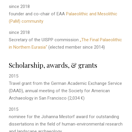
since 2018
founder and co-chair of EAA
Palaeolithic and Mesolithic
(PaM) community
since 2018
Secretary of the UISPP commission
„The Final Palaeolithic
in Northern Eurasia“
(elected member since 2014)
Scholarship, awards, & grants
2015
Travel grant from the German Academic Exchange Service
(DAAD), annual meeting of the Society for American
Archaeology in San Francisco (2,034 €)
2015
nominee for the Johanna Mestorf award for outstanding
dissertations in the field of human-environmental research
and landscape archaeology