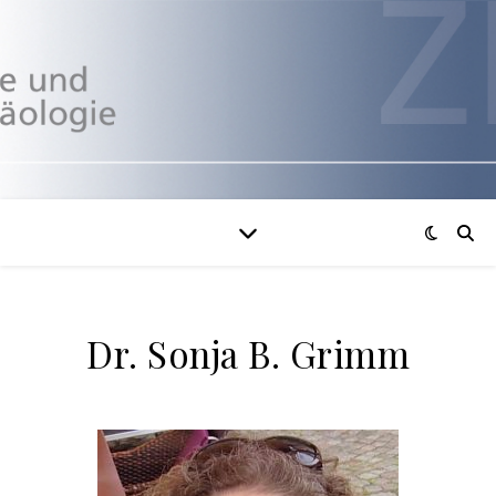
Dr. Sonja B. Grimm