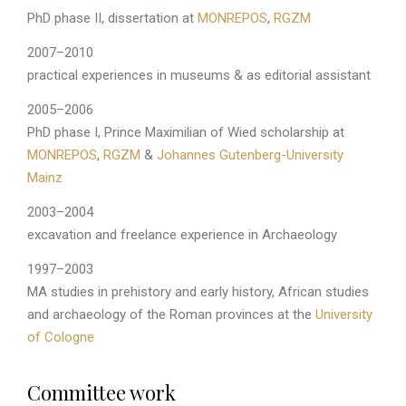
PhD phase II, dissertation at
MONREPOS
,
RGZM
2007–2010
practical experiences in museums & as editorial assistant
2005–2006
PhD phase I, Prince Maximilian of Wied scholarship at
MONREPOS
,
RGZM
&
Johannes Gutenberg-University
Mainz
2003–2004
excavation and freelance experience in Archaeology
1997–2003
MA studies in prehistory and early history, African studies
and archaeology of the Roman provinces at the
University
of Cologne
Committee work