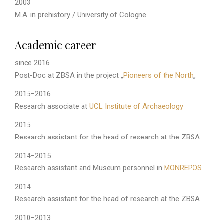
2003
M.A. in prehistory / University of Cologne
Academic career
since 2016
Post-Doc at ZBSA in the project „
Pioneers of the North
„
2015–2016
Research associate at
UCL Institute of Archaeology
2015
Research assistant for the head of research at the ZBSA
2014–2015
Research assistant and Museum personnel in
MONREPOS
2014
Research assistant for the head of research at the ZBSA
2010–2013