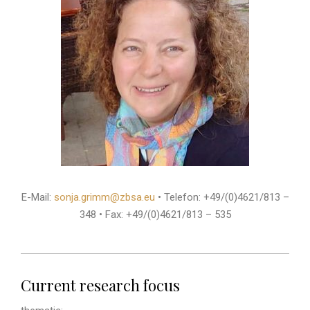
E-Mail:
sonja.grimm@zbsa.eu
• Telefon: +49/(0)4621/813 –
348 • Fax: +49/(0)4621/813 – 535
Current research focus