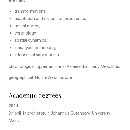
thematic:
transformations,
adaptation and expansion processes,
social norms,
chronology,
spatial dynamics,
lithic typo-technology,
interdisciplinary studies
chronological: Upper and Final Palaeolithic, Early Mesolithic
geographical: North-West Europe
Academic degrees
2014
Dr. phil. in prehistory / Johannes Gutenberg-University
Mainz