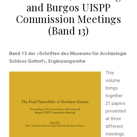
and Burgos UISPP
Commission Meetings
(Band 13)
Band 13 der »Schriften des Museums für Archäologie
Schloss Gottorf«, Ergänzungsreihe
This
volume
brings
together
21 papers
presented
at three
different
meetings