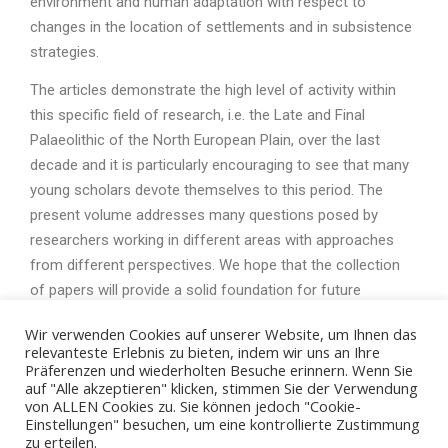
environment and human adaptation with respect to
changes in the location of settlements and in subsistence
strategies.
The articles demonstrate the high level of activity within
this specific field of research, i.e. the Late and Final
Palaeolithic of the North European Plain, over the last
decade and it is particularly encouraging to see that many
young scholars devote themselves to this period. The
present volume addresses many questions posed by
researchers working in different areas with approaches
from different perspectives. We hope that the collection
of papers will provide a solid foundation for future
research on the Late and Final Palaeolithic.
Wir verwenden Cookies auf unserer Website, um Ihnen das
relevanteste Erlebnis zu bieten, indem wir uns an Ihre
Präferenzen und wiederholten Besuche erinnern. Wenn Sie
auf "Alle akzeptieren" klicken, stimmen Sie der Verwendung
von ALLEN Cookies zu. Sie können jedoch "Cookie-
Einstellungen" besuchen, um eine kontrollierte Zustimmung
zu erteilen.