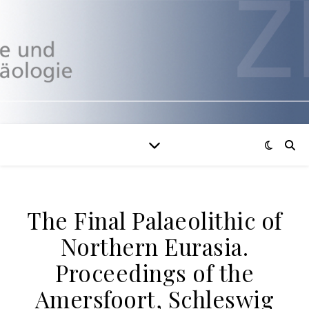
The Final Palaeolithic of
Northern Eurasia.
Proceedings of the
Amersfoort, Schleswig