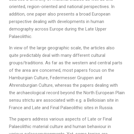
oriented, region-oriented and national perspectives. In
addition, one paper also presents a broad European
perspective dealing with developments in human
demography across Europe during the Late Upper
Palaeolithic.
In view of the large geographic scale, the articles also
quite predictably deal with many different cultural
groups/traditions. As far as the western and central parts
of the area are concerned, most papers focus on the
Hamburgian Culture, Federmesser Gruppen and
Ahrensburgian Culture, whereas the papers dealing with
the archaeological record beyond the North European Plain
sensu strictu are associated with e.g. a Belloisian site in
France and Late and Final Palaeolithic sites in Russia.
The papers address various aspects of Late or Final
Palaeolithic material culture and human behaviour in