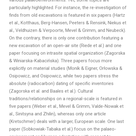
various palaeoenvironments. Yet, some topics are
particularly highlighted. For instance, the re-investigation of
finds from old excavations is featured in six papers (Hartz
et al., Kotthaus, Berg-Hansen, Peeters & Rensink, Niekus et
al., Veldhuizen & Verpoorte, Mevel & Grimm, and Neubeck).
On the contrary, there is only one contribution featuring a
new excavation of an open-air site (Riede et al.) and one
paper focusing on intrasite spatial organization (Zagorska
& Winiarska-Kabacińska). Three papers focus more
explicitly on material studies (Moník & Eigner, Orłowska &
Osipowicz, and Osipowicz, while two papers stress the
absolute (radiocarbon) dating of specific inventories
(Zagorska et al. and Baales et al.). Cultural
traditions/relationships on a regional-scale is featured in
five papers (Weber et al., Mevel & Grimm, Valde-Nowak et
al., Sinitsyna and Zhilin), whereas only one article
(Kretschmer) deals with a larger, European scale. One last
paper (Sobkowiak-Tabaka et al.) focus on the palaeo-