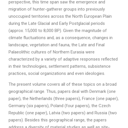
perspective, this time span saw the emergence and
migration of hunter-gatherer groups into previously
unoccupied territories across the North European Plain
during the Late Glacial and Early Postglacial periods
(approx. 15,000 to 8,000 BP). Given the magnitude of
climate fluctuations and, as a consequence, changes in
landscape, vegetation and fauna, the Late and Final
Palaeolithic cultures of Northern Eurasia were
characterized by a variety of adaptive responses reflected
in their technologies, settlement patterns, subsistence
practices, social organizations and even ideologies.
The present volume covers all of these topics on a broad
geographical range. Thus, papers deal with Denmark (one
paper), the Netherlands (three papers), France (one paper),
Germany (six papers), Poland (four papers), the Czech
Republic (one paper), Latvia (two papers) and Russia (two
papers). Besides this geographical range, the papers
address a diversity of material studies as well as site-