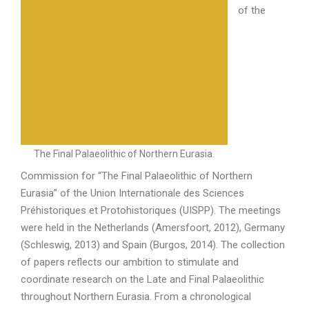
of the
The Final Palaeolithic of Northern Eurasia.
Commission for “The Final Palaeolithic of Northern
Eurasia” of the Union Internationale des Sciences
Préhistoriques et Protohistoriques (UISPP). The meetings
were held in the Netherlands (Amersfoort, 2012), Germany
(Schleswig, 2013) and Spain (Burgos, 2014). The collection
of papers reflects our ambition to stimulate and
coordinate research on the Late and Final Palaeolithic
throughout Northern Eurasia. From a chronological