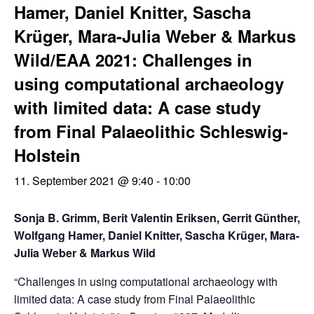
Hamer, Daniel Knitter, Sascha
Krüger, Mara-Julia Weber & Markus
Wild/EAA 2021: Challenges in
using computational archaeology
with limited data: A case study
from Final Palaeolithic Schleswig-
Holstein
11. September 2021 @ 9:40
-
10:00
Sonja B. Grimm, Berit Valentin Eriksen, Gerrit Günther,
Wolfgang Hamer, Daniel Knitter, Sascha Krüger, Mara-
Julia Weber & Markus Wild
“Challenges in using computational archaeology with
limited data: A case study from Final Palaeolithic