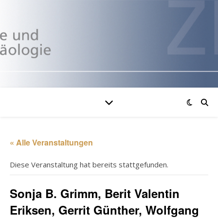
« Alle Veranstaltungen
Diese Veranstaltung hat bereits stattgefunden.
Sonja B. Grimm, Berit Valentin
Eriksen, Gerrit Günther, Wolfgang