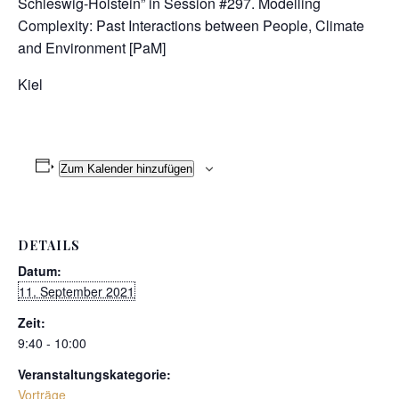
Schleswig-Holstein” in Session #297. Modelling
Complexity: Past Interactions between People, Climate
and Environment [PaM]
Kiel
Zum Kalender hinzufügen
DETAILS
Datum:
11. September 2021
Zeit:
9:40 - 10:00
Veranstaltungskategorie:
Vorträge