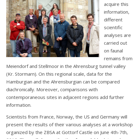
acquire this
information,
different
scientific
analyses are
carried out
on faunal
remains from
Meiendorf and Stellmoor in the Ahrensburg tunnel valley
(Kr. Stormarn). On this regional scale, data for the
Hamburgian and the Ahrensburgian can be compared
diachronically. Moreover, comparisons with
contemporaneous sites in adjacent regions add further
information.
Scientists from France, Norway, the US and Germany will
present the results of their various analyses at a workshop
organized by the ZBSA at Gottorf Castle on June 4th-7th,