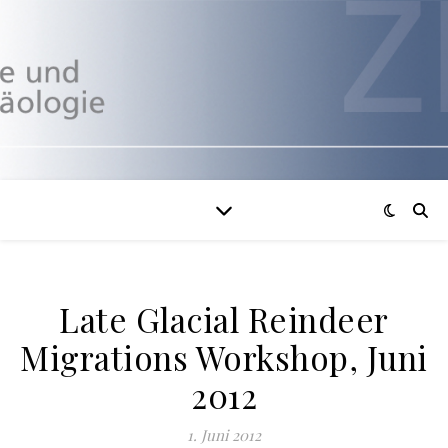
Late Glacial Reindeer
Migrations Workshop, Juni
2012
1. Juni 2012