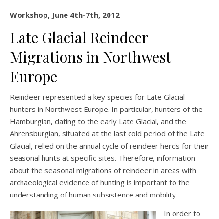
Workshop, June 4th-7th, 2012
Late Glacial Reindeer
Migrations in Northwest
Europe
Reindeer represented a key species for Late Glacial
hunters in Northwest Europe. In particular, hunters of the
Hamburgian, dating to the early Late Glacial, and the
Ahrensburgian, situated at the last cold period of the Late
Glacial, relied on the annual cycle of reindeer herds for their
seasonal hunts at specific sites. Therefore, information
about the seasonal migrations of reindeer in areas with
archaeological evidence of hunting is important to the
understanding of human subsistence and mobility.
In order to