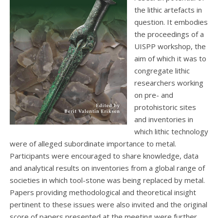
the lithic artefacts in
question. It embodies
the proceedings of a
UISPP workshop, the
aim of which it was to
congregate lithic
researchers working
on pre- and
protohistoric sites
and inventories in
which lithic technology
were of alleged subordinate importance to metal.
Participants were encouraged to share knowledge, data
and analytical results on inventories from a global range of
societies in which tool-stone was being replaced by metal.
Papers providing methodological and theoretical insight
pertinent to these issues were also invited and the original
score of papers presented at the meeting were further