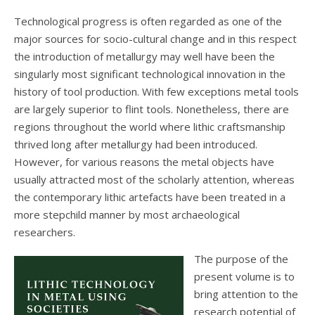
Technological progress is often regarded as one of the
major sources for socio-cultural change and in this respect
the introduction of metallurgy may well have been the
singularly most significant technological innovation in the
history of tool production. With few exceptions metal tools
are largely superior to flint tools. Nonetheless, there are
regions throughout the world where lithic craftsmanship
thrived long after metallurgy had been introduced.
However, for various reasons the metal objects have
usually attracted most of the scholarly attention, whereas
the contemporary lithic artefacts have been treated in a
more stepchild manner by most archaeological
researchers.
The purpose of the
present volume is to
bring attention to the
research potential of