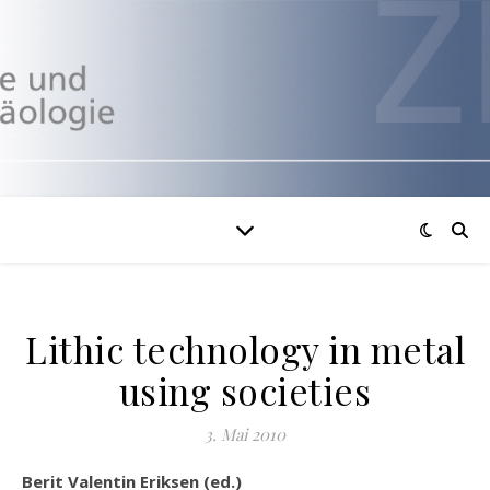
Lithic technology in metal
using societies
3. Mai 2010
Berit Valentin Eriksen (ed.)