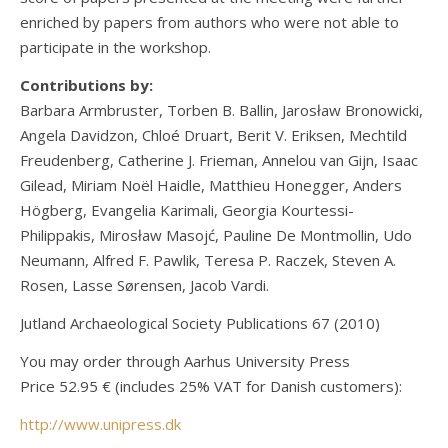
enriched by papers from authors who were not able to
participate in the workshop.
Contributions by:
Barbara Armbruster, Torben B. Ballin, Jarosław Bronowicki,
Angela Davidzon, Chloé Druart, Berit V. Eriksen, Mechtild
Freudenberg, Catherine J. Frieman, Annelou van Gijn, Isaac
Gilead, Miriam Noël Haidle, Matthieu Honegger, Anders
Högberg, Evangelia Karimali, Georgia Kourtessi-
Philippakis, Mirosław Masojć, Pauline De Montmollin, Udo
Neumann, Alfred F. Pawlik, Teresa P. Raczek, Steven A.
Rosen, Lasse Sørensen, Jacob Vardi.
Jutland Archaeological Society Publications 67 (2010)
You may order through Aarhus University Press
Price 52.95 € (includes 25% VAT for Danish customers):
http://www.unipress.dk