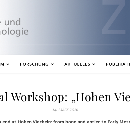
UM
FORSCHUNG
AKTUELLES
PUBLIKAT
al Workshop: „Hohen Vi
14. März 2016
end at Hohen Viecheln: from bone and antler to Early Mesol