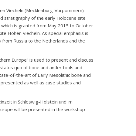
ohen Viecheln (Mecklenburg-Vorpommern)
 stratigraphy of the early Holocene site
, which is granted from May 2015 to October
te Hohen Viecheln. As special emphasis is
s from Russia to the Netherlands and the
rthern Europe” is used to present and discuss
 status quo of bone and antler tools and
tate-of-the-art of Early Mesolithic bone and
e presented as well as case studies and
nzeit in Schleswig-Holstein und im
Europe will be presented in the workshop