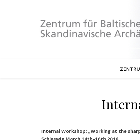
ZENTR
Intern
Internal Workshop: „Working at the sharp 
Schleswig March 14th–16th 2016