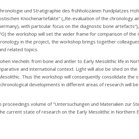
Chronologie und Stratigraphie des frühholozänen Fundplatzes H
stischen Knochenartefakte“ („Re-evaluation of the chronology and
many), with particular focus on the diagnostic bone artefacts“)
 the workshop will set the wider frame for comparison of the si
hronology in the project, the workshop brings together colleague
and related topics.
en Viecheln: from bone and antler to Early Mesolithic life in No
arative and international context. Light will alse be shed on the
Mesolithic. Thus the workshop will consequently consolidate the s
d chronological developments in different areas of research will b
 proceedings volume of “Untersuchungen und Materialien zur Stei
e current state of research on the Early Mesolithic in Northern 