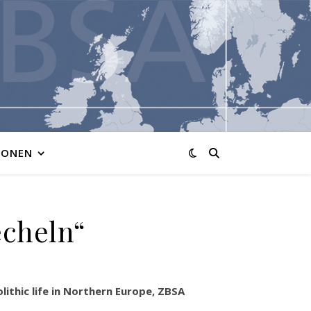
IONEN
echeln“
ithic life in Northern Europe, ZBSA