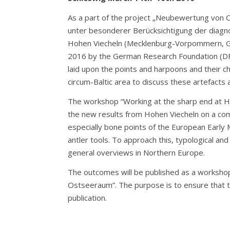
As a part of the project „Neubewertung von 
unter besonderer Berücksichtigung der diagno
Hohen Viecheln (Mecklenburg-Vorpommern, Ger
2016 by the German Research Foundation (DFG)
laid upon the points and harpoons and their c
circum-Baltic area to discuss these artefacts 
The workshop “Working at the sharp end at Hoh
the new results from Hohen Viecheln on a comp
especially bone points of the European Early 
antler tools. To approach this, typological an
general overviews in Northern Europe.
The outcomes will be published as a workshop
Ostseeraum”. The purpose is to ensure that th
publication.